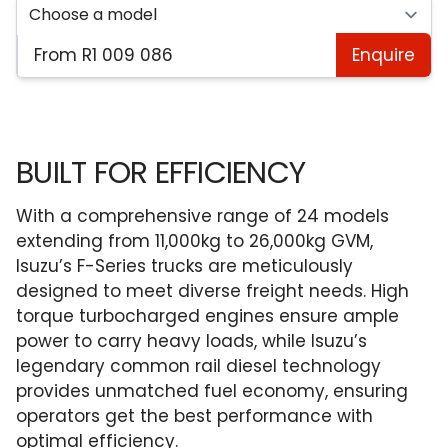
From R1 009 086
Enquire
BUILT FOR EFFICIENCY
With a comprehensive range of 24 models
extending from 11,000kg to 26,000kg GVM,
Isuzu’s F-Series trucks are meticulously
designed to meet diverse freight needs. High
torque turbocharged engines ensure ample
power to carry heavy loads, while Isuzu’s
legendary common rail diesel technology
provides unmatched fuel economy, ensuring
operators get the best performance with
optimal efficiency.