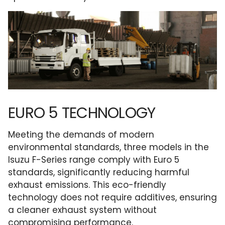
EURO 5 TECHNOLOGY
Meeting the demands of modern
environmental standards, three models in the
Isuzu F-Series range comply with Euro 5
standards, significantly reducing harmful
exhaust emissions. This eco-friendly
technology does not require additives, ensuring
a cleaner exhaust system without
compromising performance.