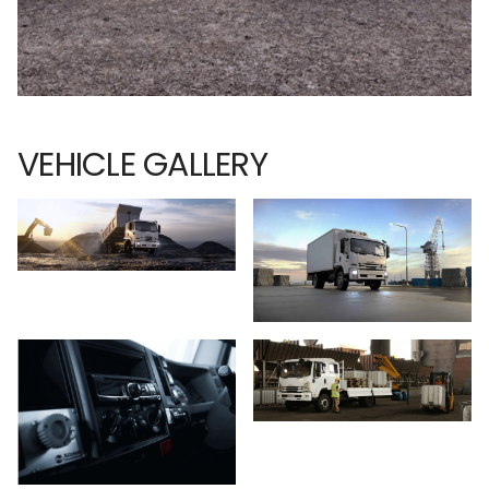
VEHICLE GALLERY