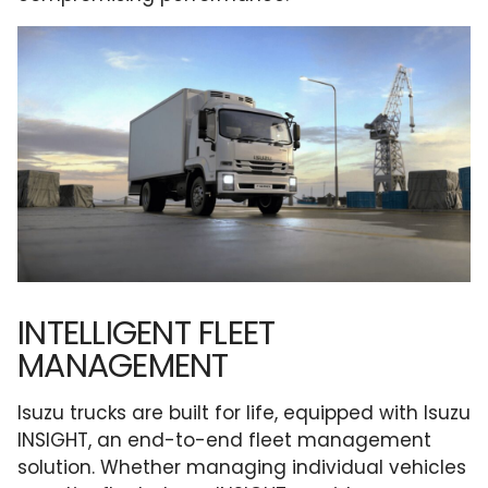
INTELLIGENT FLEET
MANAGEMENT
Isuzu trucks are built for life, equipped with Isuzu
INSIGHT, an end-to-end fleet management
solution. Whether managing individual vehicles