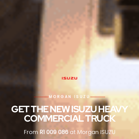
MORGAN ISUZU
GET THE NEW ISUZU HEAVY
COMMERCIAL TRUCK
From
R1 009 086
at Morgan ISUZU