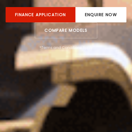
FINANCE APPLICATION
ENQUIRE NOW
COMPARE MODELS
*Terms and Conditions Apply