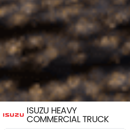
ISUZU HEAVY
COMMERCIAL TRUCK