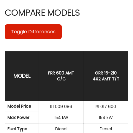
COMPARE MODELS
Toggle Differences
FRR 600 AMT
GRR 16-210
MODEL
C/C
4X2 AMT T/T
Model Price
R1 009 086
R1 017 600
Max Power
154 kW
154 kW
Fuel Type
Diesel
Diesel