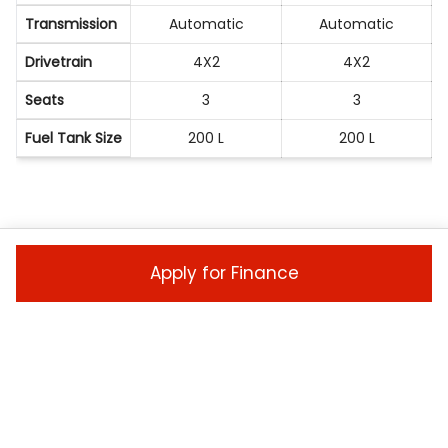
Transmission
Automatic
Automatic
Drivetrain
4X2
4X2
Seats
3
3
Fuel Tank Size
200 L
200 L
ENQUIRE NOW
Apply for Finance
Ready to take the next step? Enquire now to
make this Isuzu HEAVY COMMERCIAL TRUCK yours
today!
Vehicle