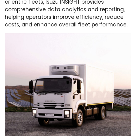
or entire fleets, Isuzu INSIGHT provides
comprehensive data analytics and reporting,
helping operators improve efficiency, reduce
costs, and enhance overall fleet performance.