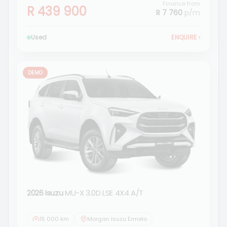
Finance from
R 439 900
R 7 760
p/m
Used
ENQUIRE
›
DEMO
2026 Isuzu
MU-X 3.0D LSE 4X4 A/T
15 000 km
Morgan Isuzu Ermelo