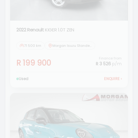
2022 Renault
KIGER 1.0T ZEN
71 500 km
Morgan Isuzu Standerton
Finance from
R 199 900
R 3 526
p/m
Used
ENQUIRE
›