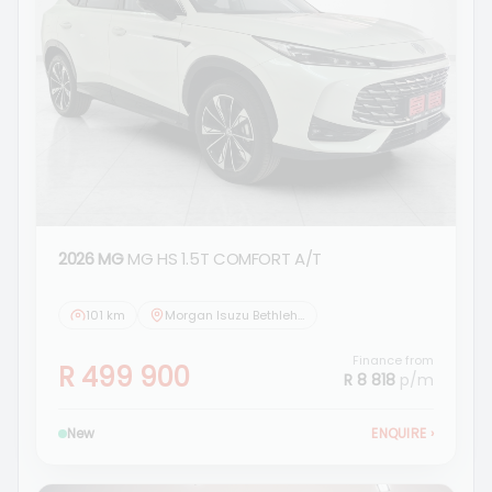
2026 MG
MG HS 1.5T COMFORT A/T
101 km
Morgan Isuzu Bethlehem
Finance from
R 499 900
R 8 818
p/m
New
ENQUIRE
›