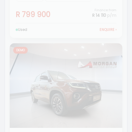
Finance from
R 799 900
R 14 110
p/m
Used
ENQUIRE
›
DEMO