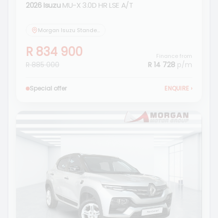
2026 Isuzu
MU-X 3.0D HR LSE A/T
Morgan Isuzu Standerton
R 834 900
Finance from
R 885 000
R 14 728
p/m
Special offer
ENQUIRE
›