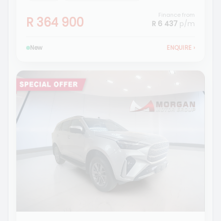
Finance from
R 364 900
R 6 437
p/m
New
ENQUIRE
›