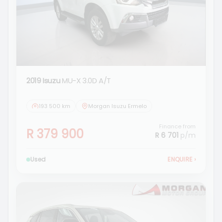
2019 Isuzu
MU-X 3.0D A/T
193 500 km
Morgan Isuzu Ermelo
Finance from
R 379 900
R 6 701
p/m
Used
ENQUIRE
›