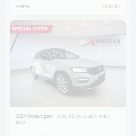
Demo
ENQUIRE
›
2021 Volkswagen
T-ROC 2.0 TSI DESIGN 4MOT
DSG