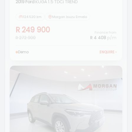
2019 Ford
KUGA 1.5 TDCi TREND
124 520 km
Morgan Isuzu Ermelo
R 249 900
Finance from
R 272 900
R 4 408
p/m
Demo
ENQUIRE
›