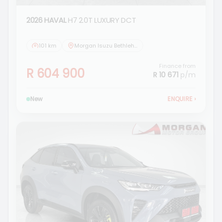
2026 HAVAL
H7 2.0T LUXURY DCT
101 km
Morgan Isuzu Bethlehem
Finance from
R 604 900
R 10 671
p/m
New
ENQUIRE
›