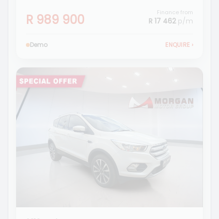
Finance from
R 989 900
R 17 462
p/m
Demo
ENQUIRE
›