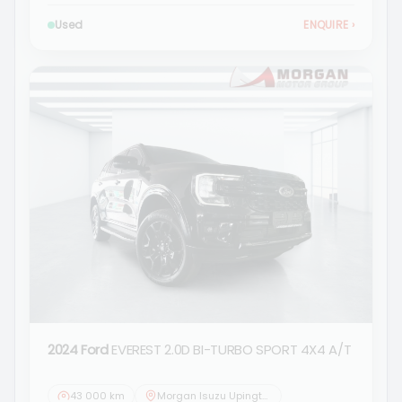
Used
ENQUIRE
›
2024 Ford
EVEREST 2.0D BI-TURBO SPORT 4X4 A/T
43 000 km
Morgan Isuzu Upington