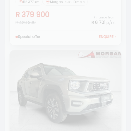
112 377 km
Morgan Isuzu Ermelo
R 379 900
Finance from
R 426 300
R 6 701
p/m
Special offer
ENQUIRE
›