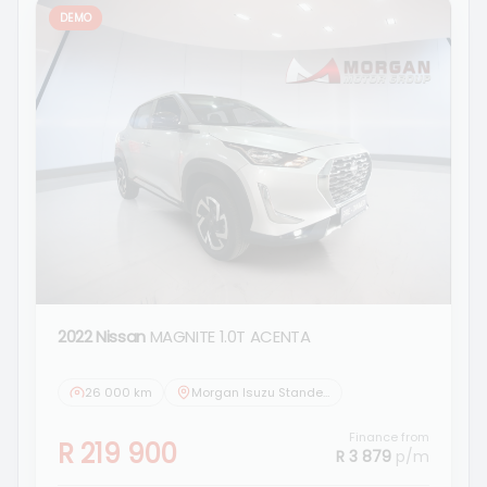
DEMO
2022 Nissan
MAGNITE 1.0T ACENTA
26 000 km
Morgan Isuzu Standerton
Finance from
R 219 900
R 3 879
p/m