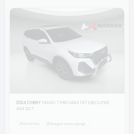
2024 CHERY
TIGGO 7 PRO MAX 1.6T EXECUTIVE
4X4 DCT
14 547 km
Morgan Isuzu Upington