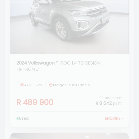
2024 Volkswagen
T-ROC 1.4 TSI DESIGN
TIPTRONIC
47 299 km
Morgan Isuzu Ermelo
Finance from
R 489 900
R 8 642
p/m
Used
ENQUIRE
›