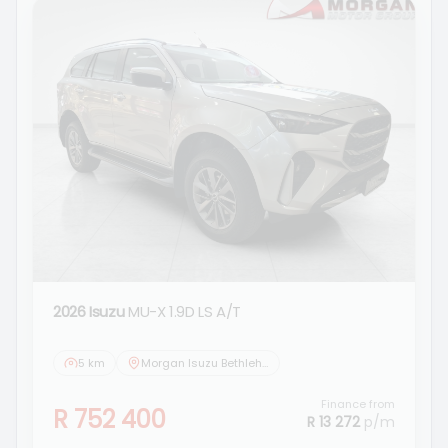
2026 Isuzu
MU-X 1.9D LS A/T
5 km
Morgan Isuzu Bethlehem
Finance from
R 752 400
R 13 272
p/m