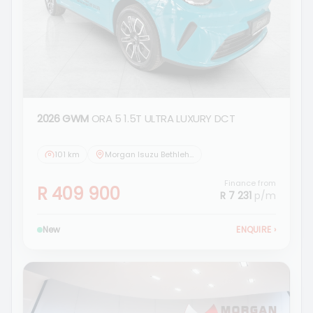
2026 GWM
ORA 5 1.5T ULTRA LUXURY DCT
101 km
Morgan Isuzu Bethlehem
Finance from
R 409 900
R 7 231
p/m
New
ENQUIRE
›