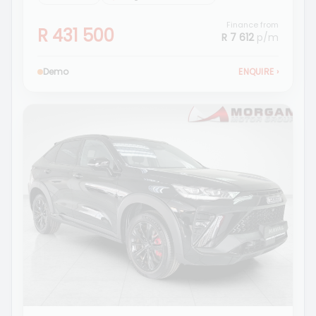
Finance from
R 431 500
R 7 612
p/m
Demo
ENQUIRE
›