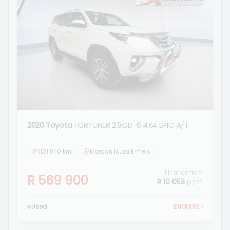
2020 Toyota
FORTUNER 2.8GD-6 4X4 EPIC A/T
101 840 km
Morgan Isuzu Ermelo
Finance from
R 569 900
R 10 053
p/m
Used
ENQUIRE
›