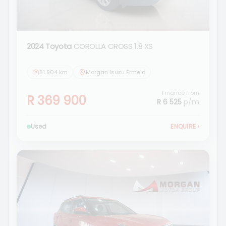
2024 Toyota
COROLLA CROSS 1.8 XS
51 904 km
Morgan Isuzu Ermelo
Finance from
R 369 900
R 6 525
p/m
Used
ENQUIRE
›