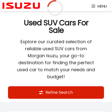
Skip
MENU
to
content
Loading...
Used SUV Cars For
Sale
Explore our curated selection of
reliable used SUV cars from
Morgan Isuzu, your go-to
destination for finding the perfect
used car to match your needs and
budget!
Refine Search