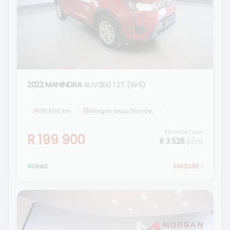
2022 MAHINDRA
XUV300 1.2T (W6)
38 500 km
Morgan Isuzu Standerton
Finance from
R 199 900
R 3 526
p/m
Used
ENQUIRE
›