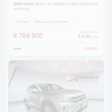
2026 HAVAL
H6 GT 1.5T HYBRID ULTRA LUXURY DHT
4X4 PHEV
101 km
Morgan Isuzu Bethlehem
Finance from
R 799 900
R 14 110
p/m
New
ENQUIRE
›