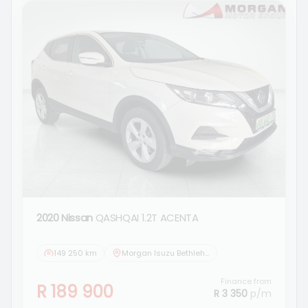
2020 Nissan
QASHQAI 1.2T ACENTA
149 250 km
Morgan Isuzu Bethlehem
Finance from
R 189 900
R 3 350
p/m