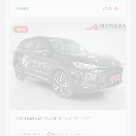
Used
ENQUIRE
›
DEMO
2026 MG
MG ZS ZSPRO 1.5T DEL CVT
6 500 km
Morgan Isuzu Bethlehem