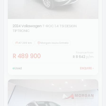
2024 Volkswagen
T-ROC 1.4 TSI DESIGN
TIPTRONIC
47 299 km
Morgan Isuzu Ermelo
Finance from
R 489 900
R 8 642
p/m
Used
ENQUIRE
›