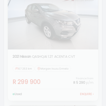
2021 Nissan
QASHQAI 1.2T ACENTA CVT
57 253 km
Morgan Isuzu Ermelo
Finance from
R 299 900
R 5 290
p/m
Used
ENQUIRE
›