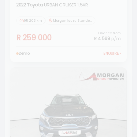
2022 Toyota
URBAN CRUISER 1.5XR
95 203 km
Morgan Isuzu Standerton
Finance from
R 259 000
R 4 569
p/m
Demo
ENQUIRE
›