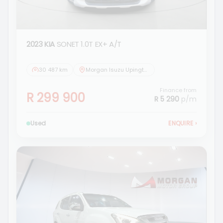
2023 KIA
SONET 1.0T EX+ A/T
30 487 km
Morgan Isuzu Upington
Finance from
R 299 900
R 5 290
p/m
Used
ENQUIRE
›