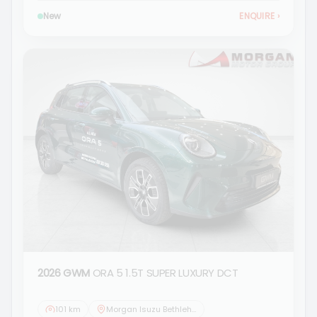
New
ENQUIRE
›
2026 GWM
ORA 5 1.5T SUPER LUXURY DCT
101 km
Morgan Isuzu Bethlehem