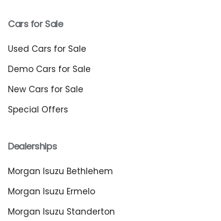
Cars for Sale
Used Cars for Sale
Demo Cars for Sale
New Cars for Sale
Special Offers
Dealerships
Morgan Isuzu Bethlehem
Morgan Isuzu Ermelo
Morgan Isuzu Standerton