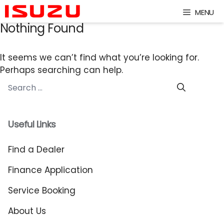
Skip
MENU
to
Nothing Found
content
It seems we can’t find what you’re looking for.
Perhaps searching can help.
Search
for:
Useful Links
Find a Dealer
Finance Application
Service Booking
About Us