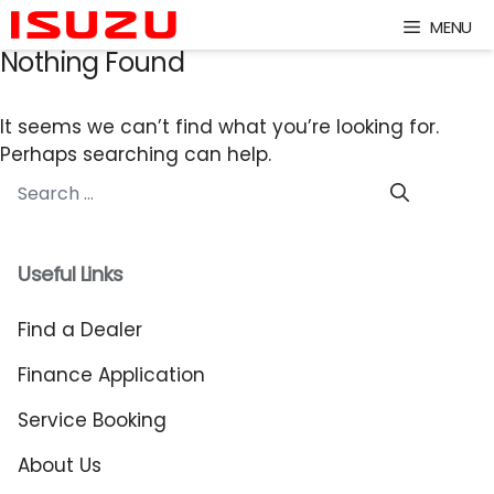
Skip
MENU
to
Nothing Found
content
It seems we can’t find what you’re looking for.
Perhaps searching can help.
Search
for:
Useful Links
Find a Dealer
Finance Application
Service Booking
About Us