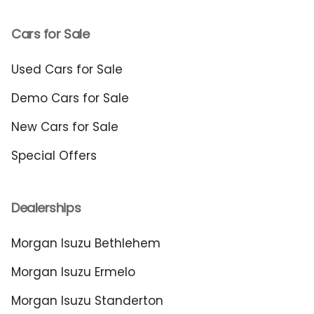
Cars for Sale
Used Cars for Sale
Demo Cars for Sale
New Cars for Sale
Special Offers
Dealerships
Morgan Isuzu Bethlehem
Morgan Isuzu Ermelo
Morgan Isuzu Standerton