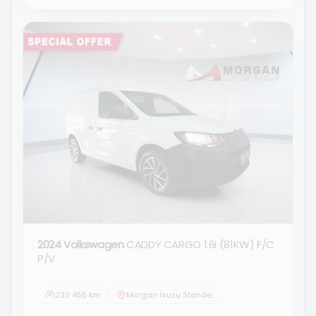
2024 Volkswagen
CADDY CARGO 1.6i (81KW) F/C
P/V
233 455 km
Morgan Isuzu Standerton