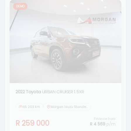
DEMO
2022 Toyota
URBAN CRUISER 1.5XR
95 203 km
Morgan Isuzu Standerton
Finance from
R 259 000
R 4 569
p/m