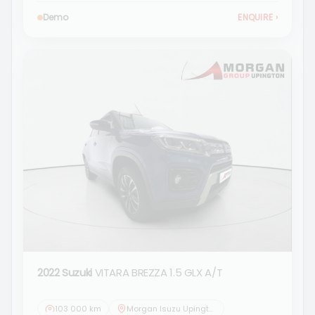
Demo
ENQUIRE
›
2022 Suzuki
VITARA BREZZA 1.5 GLX A/T
103 000 km
Morgan Isuzu Upington