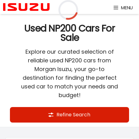
Skip
MENU
to
content
Loading...
Used NP200 Cars For
Sale
Explore our curated selection of
reliable used NP200 cars from
Morgan Isuzu, your go-to
destination for finding the perfect
used car to match your needs and
budget!
Refine Search