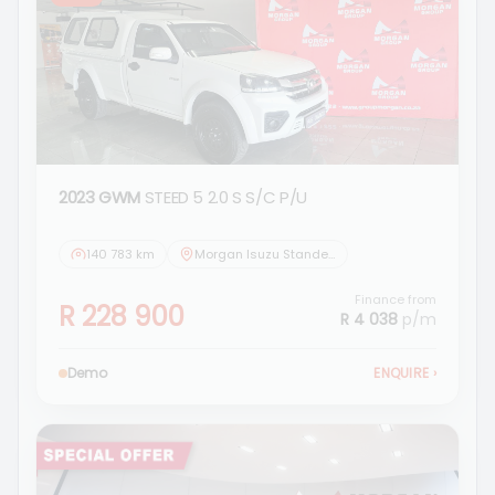
2023 GWM
STEED 5 2.0 S S/C P/U
140 783 km
Morgan Isuzu Standerton
Finance from
R 228 900
R 4 038
p/m
Demo
ENQUIRE
›