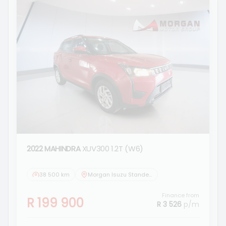
2022 MAHINDRA
XUV300 1.2T (W6)
38 500 km
Morgan Isuzu Standerton
Finance from
R 199 900
R 3 526
p/m