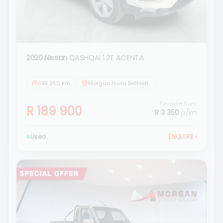
2020 Nissan
QASHQAI 1.2T ACENTA
149 250 km
Morgan Isuzu Bethlehem
Finance from
R 189 900
R 3 350
p/m
Used
ENQUIRE
›