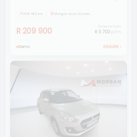
108 482 km
Morgan Isuzu Ermelo
Finance from
R 209 900
R 3 703
p/m
Demo
ENQUIRE
›