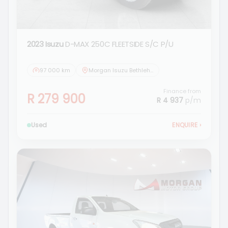
2023 Isuzu
D-MAX 250C FLEETSIDE S/C P/U
97 000 km
Morgan Isuzu Bethlehem
Finance from
R 279 900
R 4 937
p/m
Used
ENQUIRE
›