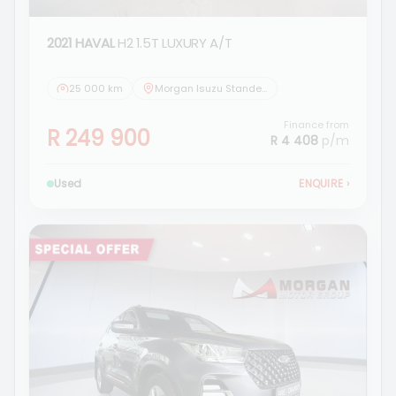
2021 HAVAL
H2 1.5T LUXURY A/T
25 000 km
Morgan Isuzu Standerton
Finance from
R 249 900
R 4 408
p/m
Used
ENQUIRE
›