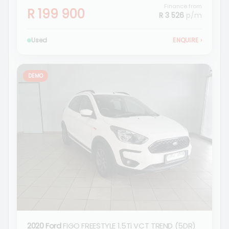
Finance from
R 199 900
R 3 526
p/m
Used
ENQUIRE
›
DEMO
2020 Ford
FIGO FREESTYLE 1.5Ti VCT TREND (5DR)