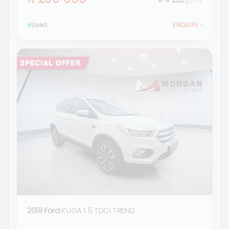
R 4 232
p/m
Used
ENQUIRE
›
2019 Ford
KUGA 1.5 TDCi TREND