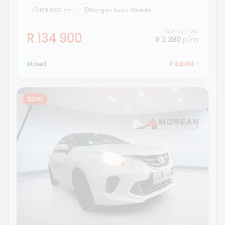
189 000 km
Morgan Isuzu Standerton
Finance from
R 134 900
R 2 380
p/m
Used
ENQUIRE
›
DEMO