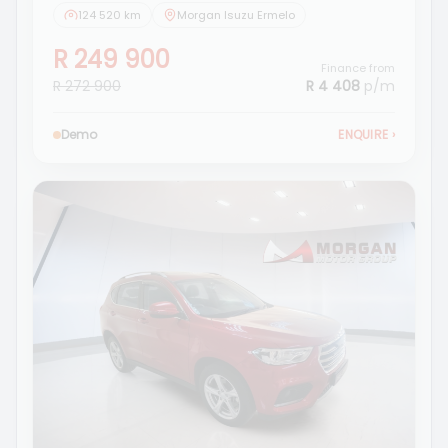
124 520 km
Morgan Isuzu Ermelo
R 249 900
Finance from
R 272 900
R 4 408
p/m
Demo
ENQUIRE
›