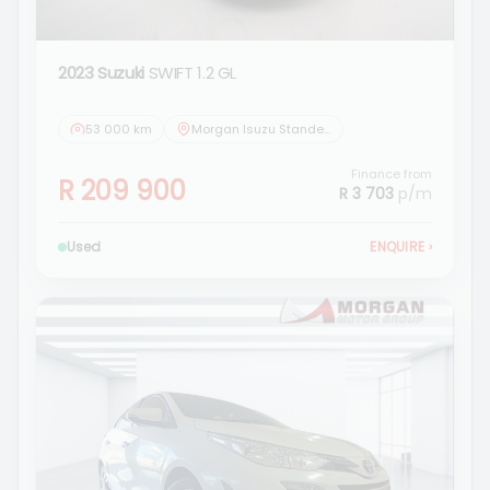
2023 Suzuki
SWIFT 1.2 GL
53 000 km
Morgan Isuzu Standerton
Finance from
R 209 900
R 3 703
p/m
Used
ENQUIRE
›