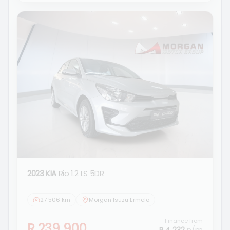
2023 KIA
Rio 1.2 LS 5DR
27 506 km
Morgan Isuzu Ermelo
Finance from
R 239 900