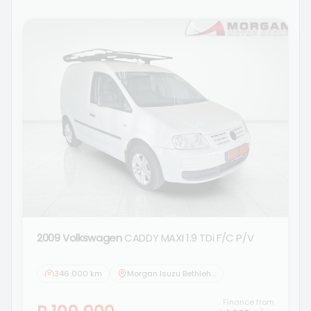
2009 Volkswagen
CADDY MAXI 1.9 TDi F/C P/V
346 000 km
Morgan Isuzu Bethlehem
Finance from