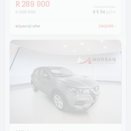
R 289 900
Finance from
R 299 900
R 5 114
p/m
Special offer
ENQUIRE
›