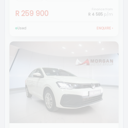
Finance from
R 259 900
R 4 585
p/m
Used
ENQUIRE
›