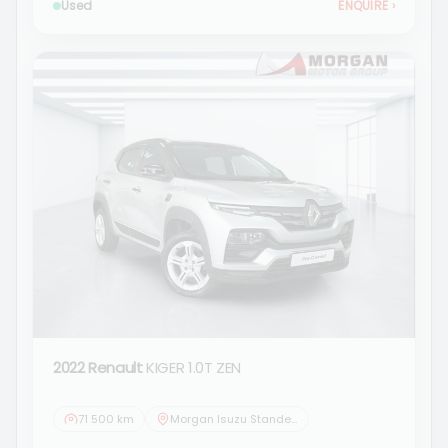
Used
ENQUIRE
›
2022 Renault
KIGER 1.0T ZEN
71 500 km
Morgan Isuzu Standerton