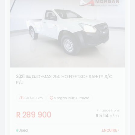
2021 Isuzu
D-MAX 250 HO FLEETSIDE SAFETY S/C
P/U
150 580 km
Morgan Isuzu Ermelo
Finance from
R 289 900
R 5 114
p/m
Used
ENQUIRE
›