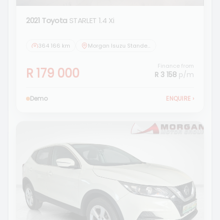
2021 Toyota
STARLET 1.4 Xi
364 166 km
Morgan Isuzu Standerton
Finance from
R 179 000
R 3 158
p/m
Demo
ENQUIRE
›