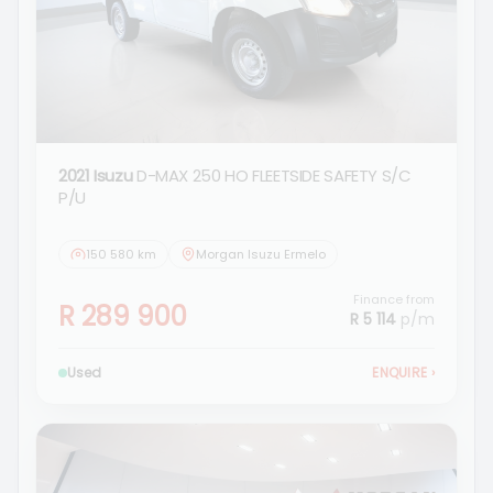
2021 Isuzu
D-MAX 250 HO FLEETSIDE SAFETY S/C
P/U
150 580 km
Morgan Isuzu Ermelo
Finance from
R 289 900
R 5 114
p/m
Used
ENQUIRE
›