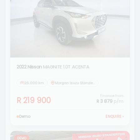
2022 Nissan
MAGNITE 1.0T ACENTA
26 000 km
Morgan Isuzu Standerton
Finance from
R 219 900
R 3 879
p/m
Demo
ENQUIRE
›
DEMO