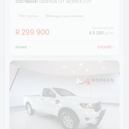
2021 Nissan
QASHQAI 1.2T ACENTA CVT
57 253 km
Morgan Isuzu Ermelo
Finance from
R 299 900
R 5 290
p/m
Used
ENQUIRE
›