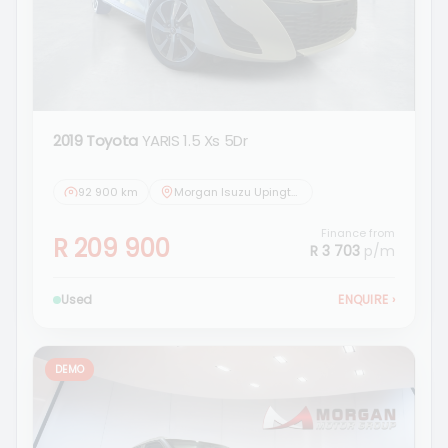
2019 Toyota
YARIS 1.5 Xs 5Dr
92 900 km
Morgan Isuzu Upington
Finance from
R 209 900
R 3 703
p/m
Used
ENQUIRE
›
DEMO