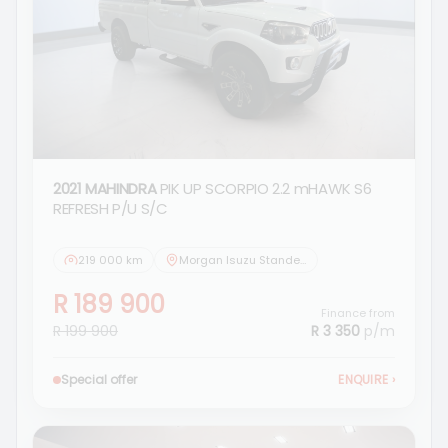
2021 MAHINDRA
PIK UP SCORPIO 2.2 mHAWK S6
REFRESH P/U S/C
219 000 km
Morgan Isuzu Standerton
R 189 900
Finance from
R 199 900
R 3 350
p/m
Special offer
ENQUIRE
›