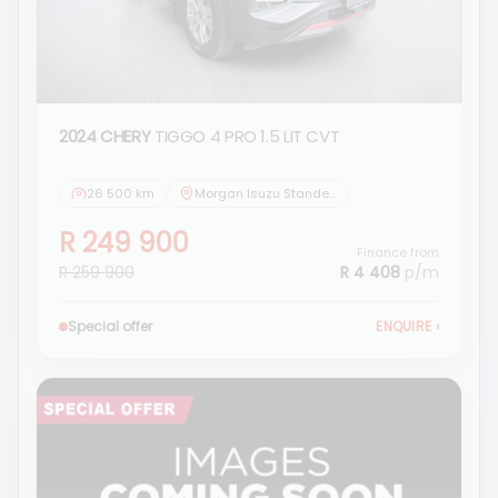
2024 CHERY
TIGGO 4 PRO 1.5 LIT CVT
26 500 km
Morgan Isuzu Standerton
R 249 900
Finance from
R 259 900
R 4 408
p/m
Special offer
ENQUIRE
›