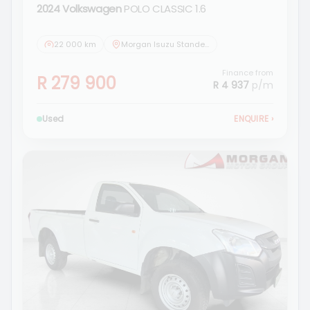
2024 Volkswagen
POLO CLASSIC 1.6
22 000 km
Morgan Isuzu Standerton
Finance from
R 279 900
R 4 937
p/m
Used
ENQUIRE
›