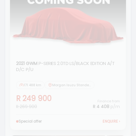
2021 GWM
P-SERIES 2.0TD LS/BLACK EDITION A/T
D/C P/U
171 488 km
Morgan Isuzu Standerton
R 249 900
Finance from
R 269 900
R 4 408
p/m
Special offer
ENQUIRE
›