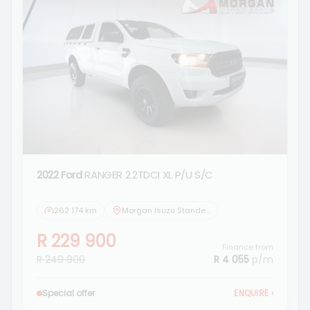
2022 Ford
RANGER 2.2TDCI XL P/U S/C
262 174 km
Morgan Isuzu Standerton
R 229 900
Finance from
R 249 900
R 4 055
p/m
Special offer
ENQUIRE
›