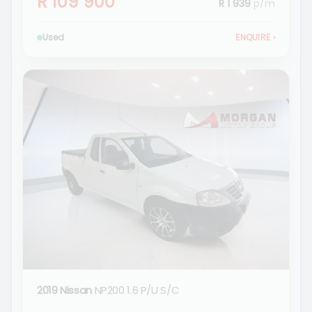
R 109 900
R 1 939
p/m
Used
ENQUIRE
›
2019 Nissan
NP200 1.6 P/U S/C