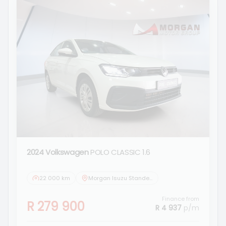
2024 Volkswagen
POLO CLASSIC 1.6
22 000 km
Morgan Isuzu Standerton
Finance from
R 279 900
R 4 937
p/m