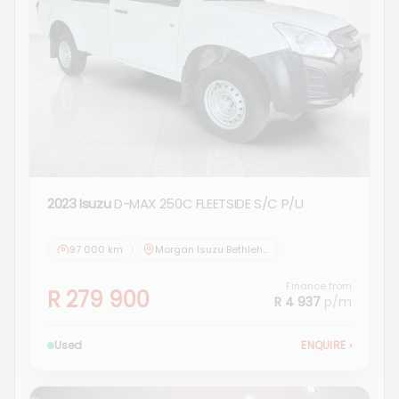
2023 Isuzu
D-MAX 250C FLEETSIDE S/C P/U
97 000 km
Morgan Isuzu Bethlehem
Finance from
R 279 900
R 4 937
p/m
Used
ENQUIRE
›