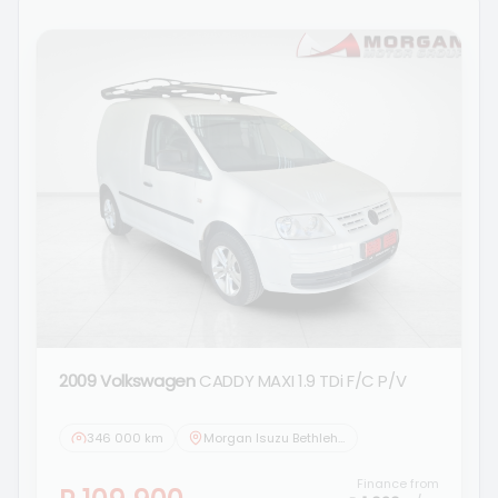
2009 Volkswagen
CADDY MAXI 1.9 TDi F/C P/V
346 000 km
Morgan Isuzu Bethlehem
Finance from