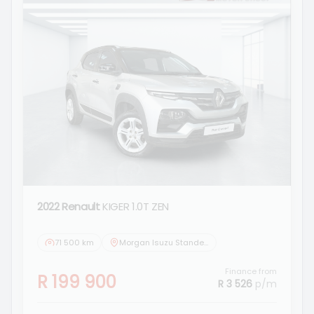
2022 Renault
KIGER 1.0T ZEN
71 500 km
Morgan Isuzu Standerton
Finance from
R 199 900
R 3 526
p/m