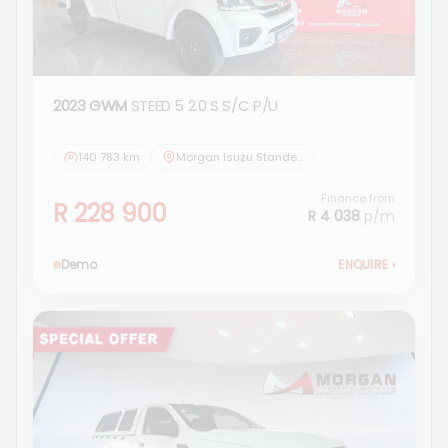
2023 GWM
STEED 5 2.0 S S/C P/U
140 783 km
Morgan Isuzu Standerton
Finance from
R 228 900
R 4 038
p/m
Demo
ENQUIRE
›