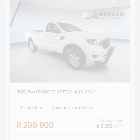
2022 Ford
RANGER 2.2TDCI XL P/U S/C
209 616 km
Morgan Isuzu Ermelo
Finance from
R 299 900
R 5 290
p/m