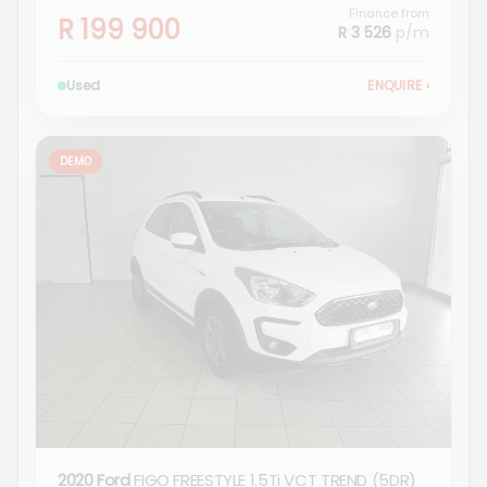
Finance from
R 199 900
R 3 526
p/m
Used
ENQUIRE
›
DEMO
2020 Ford
FIGO FREESTYLE 1.5Ti VCT TREND (5DR)