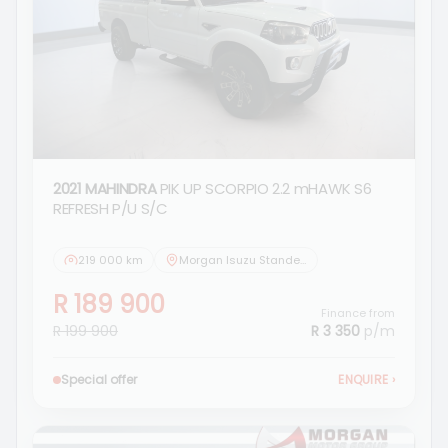
2021 MAHINDRA
PIK UP SCORPIO 2.2 mHAWK S6
REFRESH P/U S/C
219 000 km
Morgan Isuzu Standerton
R 189 900
Finance from
R 199 900
R 3 350
p/m
Special offer
ENQUIRE
›