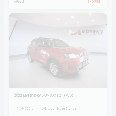
Used
ENQUIRE
›
2022 MAHINDRA
XUV300 1.2T (W6)
38 500 km
Morgan Isuzu Standerton