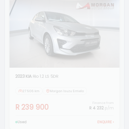
2023 KIA
Rio 1.2 LS 5DR
27 506 km
Morgan Isuzu Ermelo
Finance from
R 239 900
R 4 232
p/m
Used
ENQUIRE
›