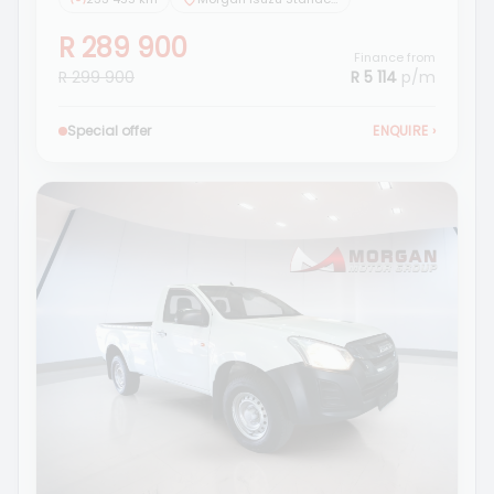
R 289 900
Finance from
R 299 900
R 5 114
p/m
Special offer
ENQUIRE
›