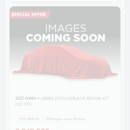
2021 GWM
P-SERIES 2.0TD LS/BLACK EDITION A/T
D/C P/U
171 488 km
Morgan Isuzu Standerton