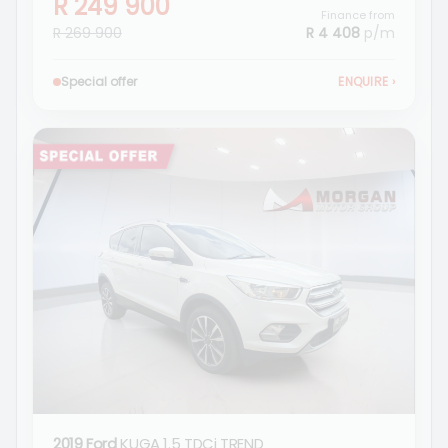
R 249 900
Finance from
R 269 900
R 4 408
p/m
Special offer
ENQUIRE
›
2019 Ford
KUGA 1.5 TDCi TREND