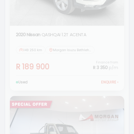
2020 Nissan
QASHQAI 1.2T ACENTA
149 250 km
Morgan Isuzu Bethlehem
Finance from
R 189 900
R 3 350
p/m
Used
ENQUIRE
›