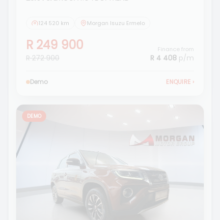
124 520 km
Morgan Isuzu Ermelo
R 249 900
Finance from
R 272 900
R 4 408
p/m
Demo
ENQUIRE
›
DEMO