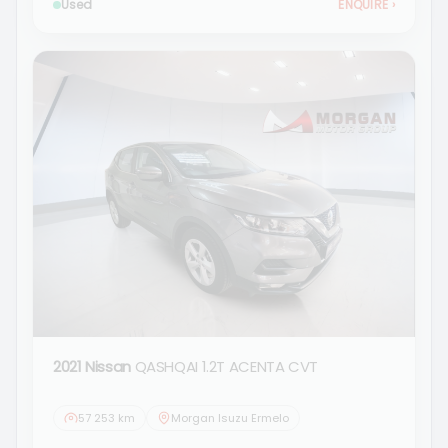
Used
ENQUIRE
›
2021 Nissan
QASHQAI 1.2T ACENTA CVT
57 253 km
Morgan Isuzu Ermelo