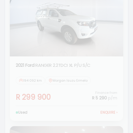
2021 Ford
RANGER 2.2TDCI XL P/U S/C
194 092 km
Morgan Isuzu Ermelo
Finance from
R 299 900
R 5 290
p/m
Used
ENQUIRE
›