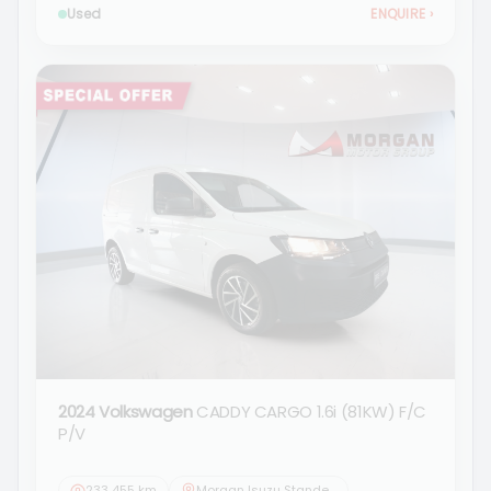
Used
ENQUIRE
›
2024 Volkswagen
CADDY CARGO 1.6i (81KW) F/C
P/V
233 455 km
Morgan Isuzu Standerton