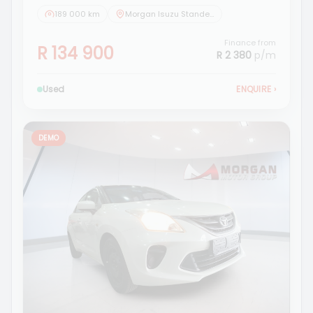
189 000 km
Morgan Isuzu Standerton
Finance from
R 134 900
R 2 380
p/m
Used
ENQUIRE
›
DEMO