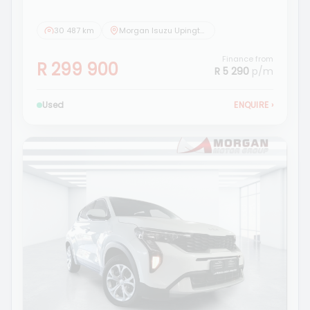
30 487 km
Morgan Isuzu Upington
Finance from
R 299 900
R 5 290
p/m
Used
ENQUIRE
›