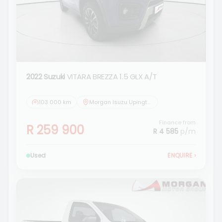
2022 Suzuki
VITARA BREZZA 1.5 GLX A/T
103 000 km
Morgan Isuzu Upington
Finance from
R 259 900
R 4 585
p/m
Used
ENQUIRE
›