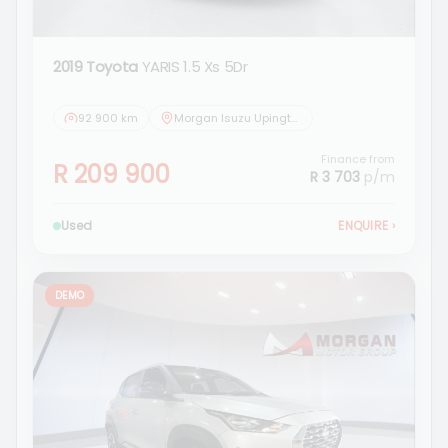
2019 Toyota
YARIS 1.5 Xs 5Dr
92 900 km
Morgan Isuzu Upington
Finance from
R 209 900
R 3 703
p/m
Used
ENQUIRE
›
DEMO