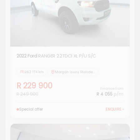
2022 Ford
RANGER 2.2TDCI XL P/U S/C
262 174 km
Morgan Isuzu Standerton
R 229 900
Finance from
R 249 900
R 4 055
p/m
Special offer
ENQUIRE
›