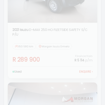
2021 Isuzu
D-MAX 250 HO FLEETSIDE SAFETY S/C
P/U
150 580 km
Morgan Isuzu Ermelo
Finance from
R 289 900
R 5 114
p/m
Used
ENQUIRE
›