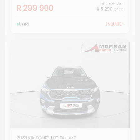
Finance from
R 299 900
R 5 290
p/m
Used
ENQUIRE
›
2023 KIA
SONET 1.0T EX+ A/T