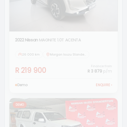
2022 Nissan
MAGNITE 1.0T ACENTA
26 000 km
Morgan Isuzu Standerton
Finance from
R 219 900
R 3 879
p/m
Demo
ENQUIRE
›
DEMO