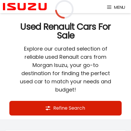
Skip
MENU
to
content
Loading...
Used Renault Cars For
Sale
Explore our curated selection of
reliable used Renault cars from
Morgan Isuzu, your go-to
destination for finding the perfect
used car to match your needs and
budget!
Refine Search