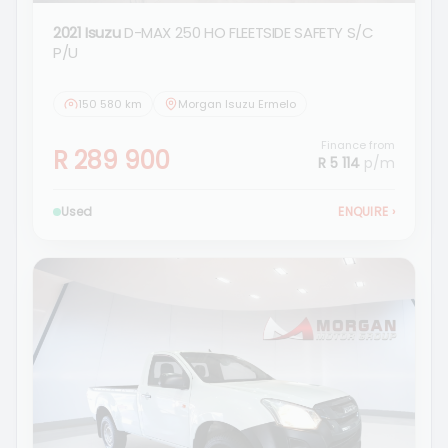
2021 Isuzu
D-MAX 250 HO FLEETSIDE SAFETY S/C
P/U
150 580 km
Morgan Isuzu Ermelo
Finance from
R 289 900
R 5 114
p/m
Used
ENQUIRE
›