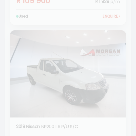
R 109 900
R 1 939
p/m
Used
ENQUIRE
›
2019 Nissan
NP200 1.6 P/U S/C