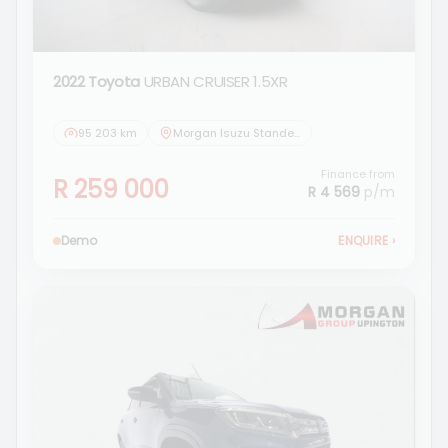
2022 Toyota
URBAN CRUISER 1.5XR
95 203 km
Morgan Isuzu Standerton
Finance from
R 259 000
R 4 569
p/m
Demo
ENQUIRE
›