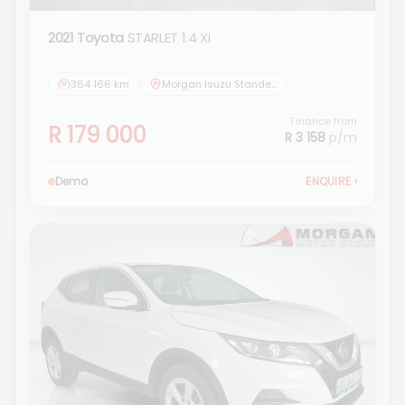
2021 Toyota
STARLET 1.4 Xi
364 166 km
Morgan Isuzu Standerton
Finance from
R 179 000
R 3 158
p/m
Demo
ENQUIRE
›