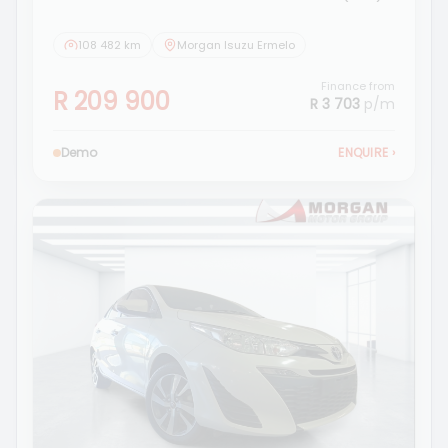
108 482 km
Morgan Isuzu Ermelo
Finance from
R 209 900
R 3 703
p/m
Demo
ENQUIRE
›