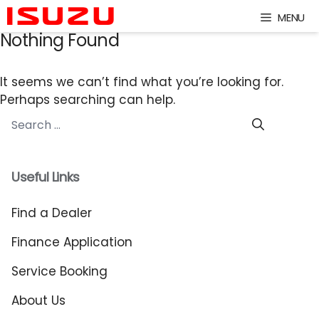
Skip
MENU
to
Nothing Found
content
It seems we can’t find what you’re looking for.
Perhaps searching can help.
Search
for:
Useful Links
Find a Dealer
Finance Application
Service Booking
About Us