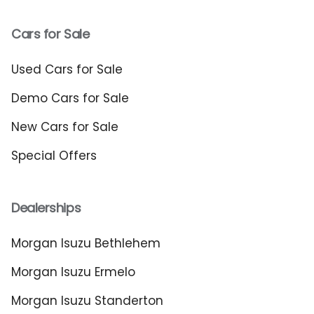
Cars for Sale
Used Cars for Sale
Demo Cars for Sale
New Cars for Sale
Special Offers
Dealerships
Morgan Isuzu Bethlehem
Morgan Isuzu Ermelo
Morgan Isuzu Standerton