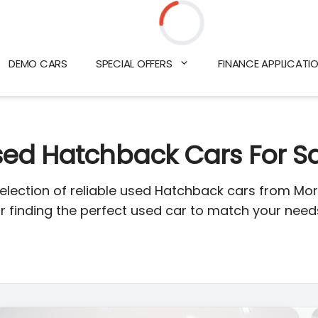
Loading...
DEMO CARS
SPECIAL OFFERS
FINANCE APPLICATI
ed Hatchback Cars For S
selection of reliable used Hatchback cars from Mor
or finding the perfect used car to match your nee