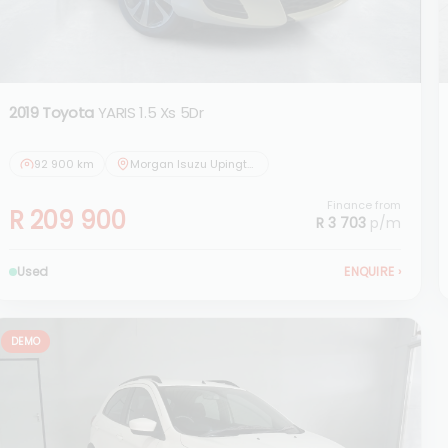
2019 Toyota
YARIS 1.5 Xs 5Dr
92 900 km
Morgan Isuzu Upington
Finance from
R 209 900
R 3 703
p/m
Used
ENQUIRE
›
DEMO