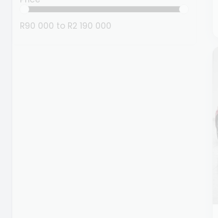
R90 000
to
R2 190 000