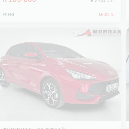
R 3 703
p/m
Used
ENQUIRE
›