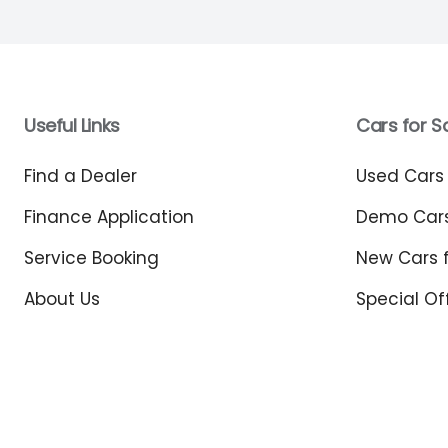
Useful Links
Cars for S
Find a Dealer
Used Cars 
Finance Application
Demo Cars
Service Booking
New Cars f
About Us
Special Of