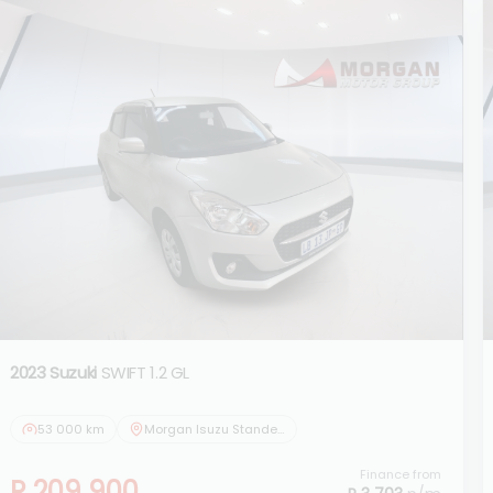
2023 Suzuki
SWIFT 1.2 GL
53 000 km
Morgan Isuzu Standerton
Finance from
R 209 900