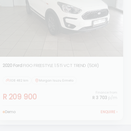
2020 Ford
FIGO FREESTYLE 1.5Ti VCT TREND (5DR)
108 482 km
Morgan Isuzu Ermelo
Finance from
R 209 900
R 3 703
p/m
Demo
ENQUIRE
›