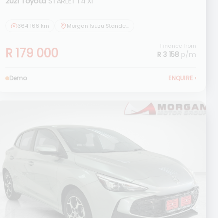
2021 Toyota
STARLET 1.4 Xi
364 166 km
Morgan Isuzu Standerton
Finance from
R 179 000
R 3 158
p/m
Demo
ENQUIRE
›