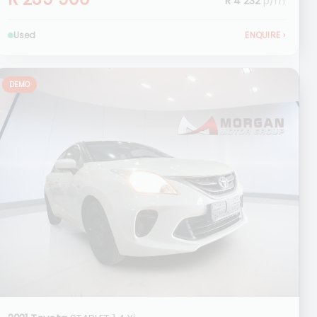
R 4 232
p/m
Used
ENQUIRE
›
DEMO