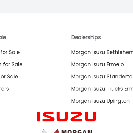
ale
Dealerships
for Sale
Morgan Isuzu Bethlehe
 for Sale
Morgan Isuzu Ermelo
or Sale
Morgan Isuzu Standerto
fers
Morgan Isuzu Trucks Er
Morgan Isuzu Upington