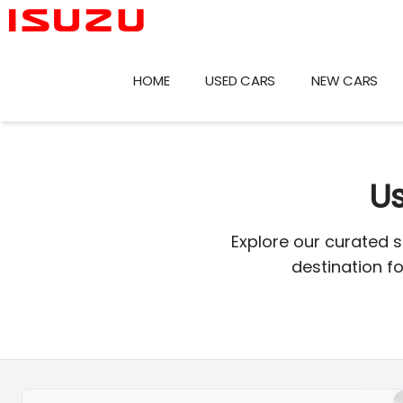
Skip
to
content
HOME
USED CARS
NEW CARS
Us
Explore our curated 
destination f
Search Cars