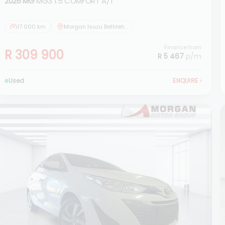
2026 MG
MG3 1.5 COMFORT A/T
17 000 km
Morgan Isuzu Bethlehem
Finance from
R 309 900
R 5 467
p/m
Used
ENQUIRE
›