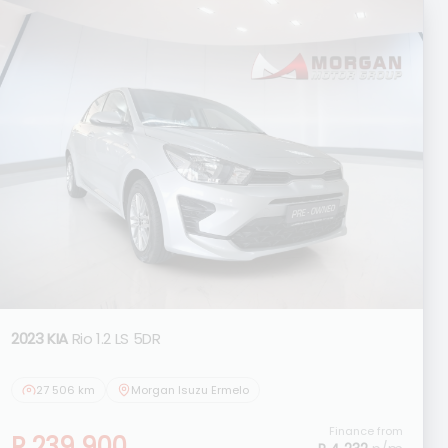
2023 KIA
Rio 1.2 LS 5DR
27 506 km
Morgan Isuzu Ermelo
Finance from
R 239 900