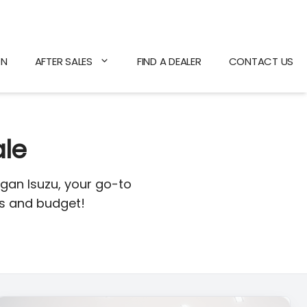
ON
AFTER SALES
FIND A DEALER
CONTACT US
ale
gan Isuzu, your go-to
ds and budget!