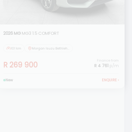
2026 MG
MG3 1.5 COMFORT
101 km
Morgan Isuzu Bethlehem
Finance from
R 269 900
R 4 761
p/m
New
ENQUIRE
›