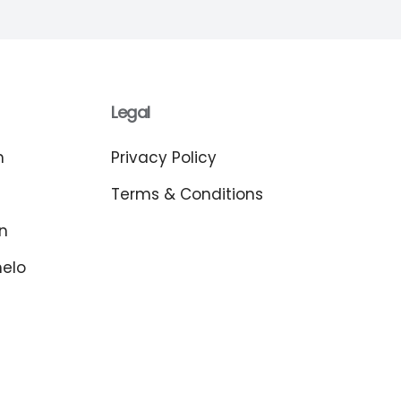
Legal
m
Privacy Policy
Terms & Conditions
n
melo