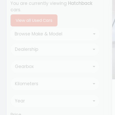
You are currently viewing
Hatchback
cars.
View all Used Cars
Browse Make & Model
Dealership
Gearbox
Kilometers
Year
Price