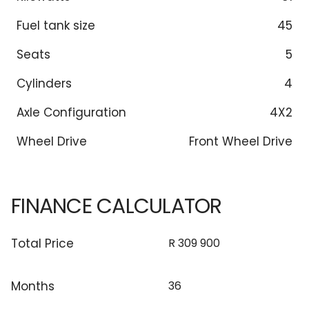
Fuel tank size
45
Seats
5
Cylinders
4
Axle Configuration
4X2
Wheel Drive
Front Wheel Drive
FINANCE CALCULATOR
Total Price
Months