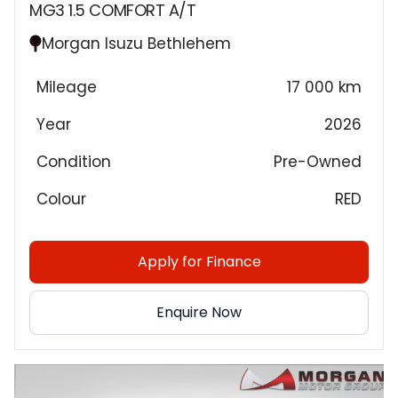
MG3 1.5 COMFORT A/T
Morgan Isuzu Bethlehem
Mileage
17 000 km
Year
2026
Condition
Pre-Owned
Colour
RED
Apply for Finance
Enquire Now