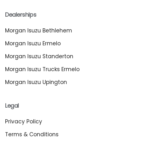
Dealerships
Morgan Isuzu Bethlehem
Morgan Isuzu Ermelo
Morgan Isuzu Standerton
Morgan Isuzu Trucks Ermelo
Morgan Isuzu Upington
Legal
Privacy Policy
Terms & Conditions