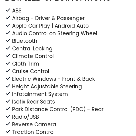
ABS
Airbag - Driver & Passenger
Apple Car Play | Android Auto
Audio Control on Steering Wheel
Bluetooth
Central Locking
Climate Control
Cloth Trim
Cruise Control
Electric Windows - Front & Back
Height Adjustable Steering
Infotainment System
Isofix Rear Seats
Park Distance Control (PDC) - Rear
Radio/USB
Reverse Camera
Traction Control