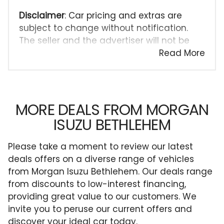
Disclaimer
: Car pricing and extras are
subject to change without notification.
The seller and the advertiser will not be
bound by inadvertent and obvious errors
Read More
in the prices and details displayed on this
website. No two cars are exactly the same,
therefore specs are based on averages
and are merely indicative so should be
MORE DEALS FROM MORGAN
viewed on the basis of probable rather
ISUZU BETHLEHEM
than definitive. Please confirm pricing,
extras, specs and all details with the seller
Please take a moment to review our latest
before purchase. The information on this
deals offers on a diverse range of vehicles
website is mostly updated once a day. We
from Morgan Isuzu Bethlehem. Our deals range
take every effort to ensure that the
from discounts to low-interest financing,
information is accurate, but errors can
providing great value to our customers. We
occur from time to time. Also, the car
invite you to peruse our current offers and
you're looking at may have someone else
discover your ideal car today.