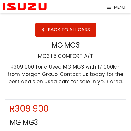
Skip
MENU
to
content
BACK TO ALL CARS
MG MG3
MG3 1.5 COMFORT A/T
R309 900 for a Used MG MG3 with 17 000km
from Morgan Group. Contact us today for the
best deals on used cars for sale in your area.
R309 900
Sidebar New Car
MG MG3