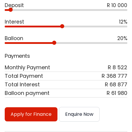
Deposit
R 10 000
Interest
12%
Balloon
20%
Payments
Monthly Payment
R 8 522
Total Payment
R 368 777
Total Interest
R 68 877
Balloon payment
R 61 980
Apply for Finance
Enquire Now