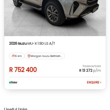
concluding any loan agreements.
2026 Isuzu
MU-X 1.9D LS A/T
5 km
Morgan Isuzu Bethlehem
Finance from
R 752 400
R 13 272
p/m
New
ENQUIRE
›
Useful Links