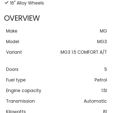
16" Alloy Wheels
OVERVIEW
Make
MG
Model
MG3
Variant
MG3 1.5 COMFORT A/T
Doors
5
Fuel type
Petrol
Engine capacity
1.5l
Transmission
Automatic
Kilowatts
81