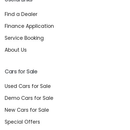
Find a Dealer
Finance Application
Service Booking
About Us
Cars for Sale
Used Cars for Sale
Demo Cars for Sale
New Cars for Sale
Special Offers