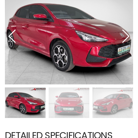
DETAILED SPECIFICATIONS