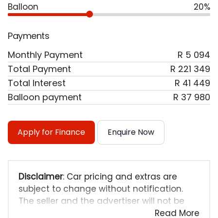
Balloon
20%
Payments
Monthly Payment
R 5 094
Total Payment
R 221 349
Total Interest
R 41 449
Balloon payment
R 37 980
Apply for Finance
Enquire Now
Disclaimer
: Car pricing and extras are
subject to change without notification.
The seller and the advertiser will not be
bound by inadvertent and obvious errors
Read More