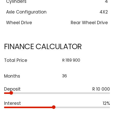
Cylinders
4
Axle Configuration
4X2
Wheel Drive
Rear Wheel Drive
FINANCE CALCULATOR
Total Price
Months
Deposit
R 10 000
Interest
12%