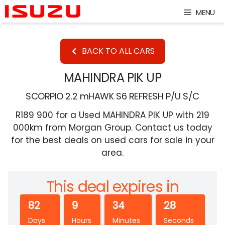
Skip
MENU
to
content
BACK TO ALL CARS
MAHINDRA PIK UP
SCORPIO 2.2 mHAWK S6 REFRESH P/U S/C
R189 900 for a Used MAHINDRA PIK UP with 219
000km from Morgan Group. Contact us today
for the best deals on used cars for sale in your
area.
This deal expires in
82
9
34
27
Days
Hours
Minutes
Seconds