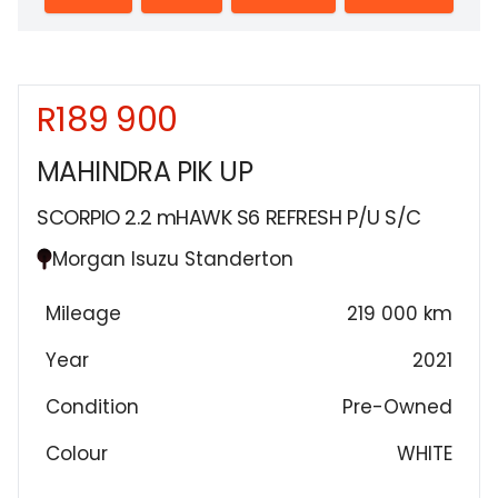
R189 900
Sidebar New Car
MAHINDRA PIK UP
SCORPIO 2.2 mHAWK S6 REFRESH P/U S/C
Morgan Isuzu Standerton
Mileage
219 000 km
Year
2021
Condition
Pre-Owned
Colour
WHITE