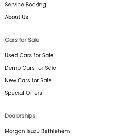
Service Booking
About Us
Cars for Sale
Used Cars for Sale
Demo Cars for Sale
New Cars for Sale
Special Offers
Dealerships
Morgan Isuzu Bethlehem