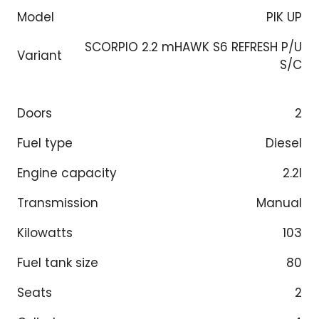
Model
PIK UP
SCORPIO 2.2 mHAWK S6 REFRESH P/U
Variant
S/C
Doors
2
Fuel type
Diesel
Engine capacity
2.2l
Transmission
Manual
Kilowatts
103
Fuel tank size
80
Seats
2