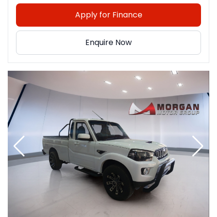
Apply for Finance
Enquire Now