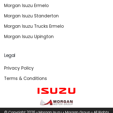
Morgan Isuzu Ermelo
Morgan Isuzu Standerton
Morgan Isuzu Trucks Ermelo
Morgan Isuzu Upington
Legal
Privacy Policy
Terms & Conditions
© Copyright 2026 • Morgan Isuzu •
Morgan Group
• All Rights