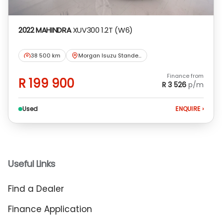
2022 MAHINDRA
XUV300 1.2T (W6)
38 500 km
Morgan Isuzu Standerton
Finance from
R 199 900
R 3 526
p/m
Used
ENQUIRE
›
Useful Links
Find a Dealer
Finance Application