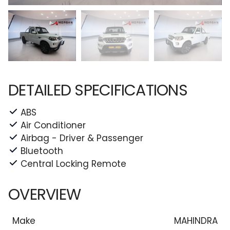
DETAILED SPECIFICATIONS
ABS
Air Conditioner
Airbag - Driver & Passenger
Bluetooth
Central Locking Remote
OVERVIEW
Make
MAHINDRA