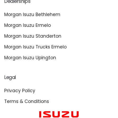
Dealerships
Morgan Isuzu Bethlehem
Morgan Isuzu Ermelo
Morgan Isuzu Standerton
Morgan Isuzu Trucks Ermelo
Morgan Isuzu Upington
Legal
Privacy Policy
Terms & Conditions