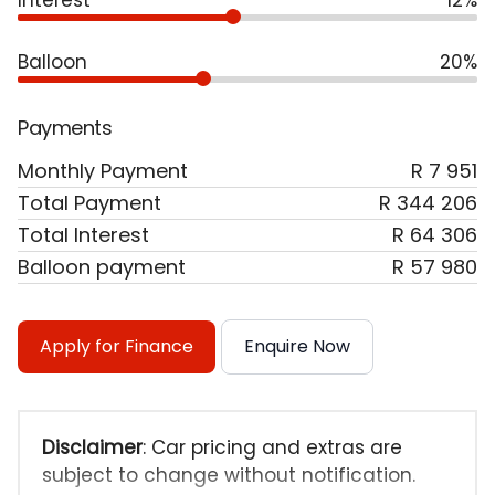
Interest
12%
Balloon
20%
Payments
Monthly Payment
R 7 951
Total Payment
R 344 206
Total Interest
R 64 306
Balloon payment
R 57 980
Apply for Finance
Enquire Now
Disclaimer
: Car pricing and extras are
subject to change without notification.