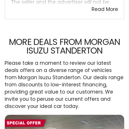
The seller and the advertiser will not be
bound by inadvertent and obvious errors
Read More
in the prices and details displayed on this
website. No two cars are exactly the same,
therefore specs are based on averages
and are merely indicative so should be
MORE DEALS FROM MORGAN
viewed on the basis of probable rather
ISUZU STANDERTON
than definitive. Please confirm pricing,
extras, specs and all details with the seller
Please take a moment to review our latest
before purchase. The information on this
deals offers on a diverse range of vehicles
website is mostly updated once a day. We
from Morgan Isuzu Standerton. Our deals range
take every effort to ensure that the
from discounts to low-interest financing,
information is accurate, but errors can
providing great value to our customers. We
occur from time to time. Also, the car
invite you to peruse our current offers and
you're looking at may have someone else
discover your ideal car today.
interested in it at this moment, or it may
already be sold by the time you contact
the seller. The use of information on this