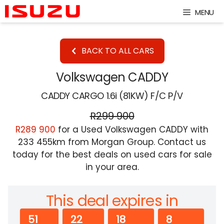
Skip
MENU
to
content
BACK TO ALL CARS
Volkswagen CADDY
CADDY CARGO 1.6i (81KW) F/C P/V
R299 900
R289 900
for a Used Volkswagen CADDY with
233 455km from Morgan Group. Contact us
today for the best deals on used cars for sale
in your area.
This deal expires in
51
22
18
8