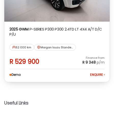
2025 GWM
P-SERIES P300 P300 2.4TD LT 4X4 A/T D/C
P/U
52 000 km
Morgan Isuzu Standerton
Finance from
R 529 900
R 9 348
p/m
Demo
ENQUIRE
›
Useful Links