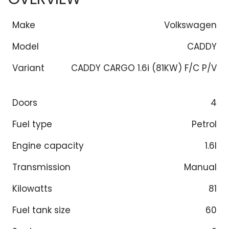
Make
Volkswagen
Model
CADDY
Variant
CADDY CARGO 1.6i (81KW) F/C P/V
Doors
4
Fuel type
Petrol
Engine capacity
1.6l
Transmission
Manual
Kilowatts
81
Fuel tank size
60