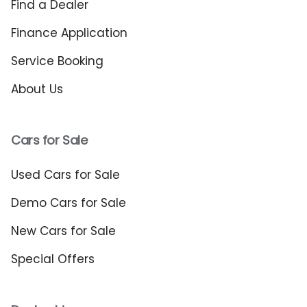
Find a Dealer
Finance Application
Service Booking
About Us
Cars for Sale
Used Cars for Sale
Demo Cars for Sale
New Cars for Sale
Special Offers