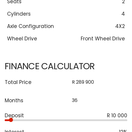
Seats
2
Cylinders
4
Axle Configuration
4X2
Wheel Drive
Front Wheel Drive
FINANCE CALCULATOR
Total Price
Months
Deposit
R 10 000