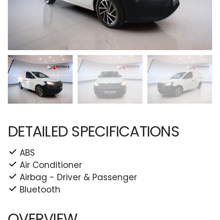
DETAILED SPECIFICATIONS
ABS
Air Conditioner
Airbag - Driver & Passenger
Bluetooth
OVERVIEW