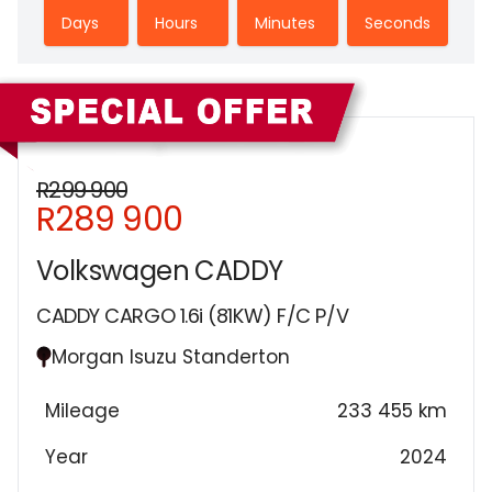
Days
Hours
Minutes
Seconds
Sidebar New Car
R299 900
R289 900
Volkswagen CADDY
CADDY CARGO 1.6i (81KW) F/C P/V
Morgan Isuzu Standerton
Mileage
233 455 km
Year
2024