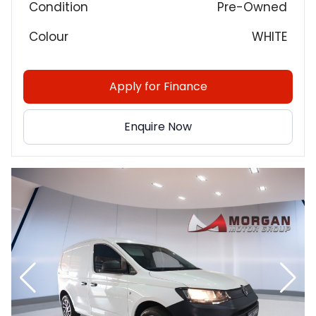
Condition
Pre-Owned
Colour
WHITE
Apply for Finance
Enquire Now