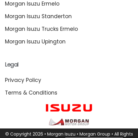
Morgan Isuzu Ermelo
Morgan Isuzu Standerton
Morgan Isuzu Trucks Ermelo
Morgan Isuzu Upington
Legal
Privacy Policy
Terms & Conditions
© Copyright 2026 • Morgan Isuzu •
Morgan Group
• All Rights