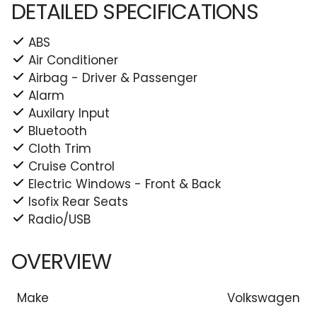
DETAILED SPECIFICATIONS
ABS
Air Conditioner
Airbag - Driver & Passenger
Alarm
Auxilary Input
Bluetooth
Cloth Trim
Cruise Control
Electric Windows - Front & Back
Isofix Rear Seats
Radio/USB
OVERVIEW
Make
Volkswagen