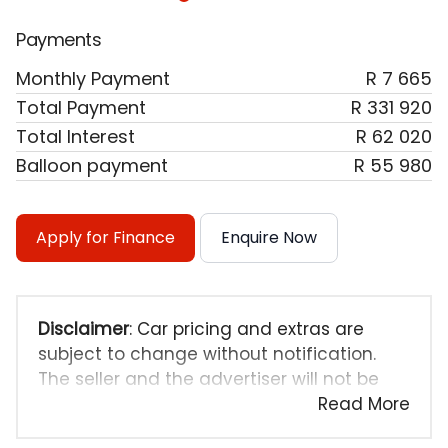
Payments
Monthly Payment
R 7 665
Total Payment
R 331 920
Total Interest
R 62 020
Balloon payment
R 55 980
Apply for Finance
Enquire Now
Disclaimer
: Car pricing and extras are
subject to change without notification.
The seller and the advertiser will not be
bound by inadvertent and obvious errors
Read More
in the prices and details displayed on this