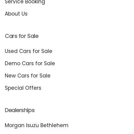
Service Booking
About Us
Cars for Sale
Used Cars for Sale
Demo Cars for Sale
New Cars for Sale
Special Offers
Dealerships
Morgan Isuzu Bethlehem