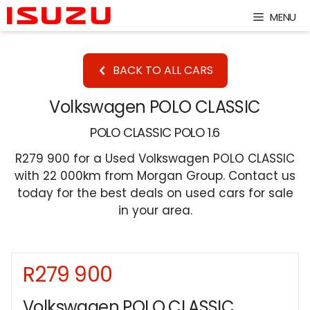
Skip
MENU
to
content
BACK TO ALL CARS
Volkswagen POLO CLASSIC
POLO CLASSIC POLO 1.6
R279 900 for a Used Volkswagen POLO CLASSIC
with 22 000km from Morgan Group. Contact us
today for the best deals on used cars for sale
in your area.
R279 900
Sidebar New Car
Volkswagen POLO CLASSIC