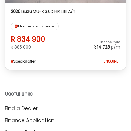
2026 Isuzu
MU-X 3.0D HR LSE A/T
Morgan Isuzu Standerton
R 834 900
Finance from
R 885 000
R 14 728
p/m
Special offer
ENQUIRE
›
Useful Links
Find a Dealer
Finance Application