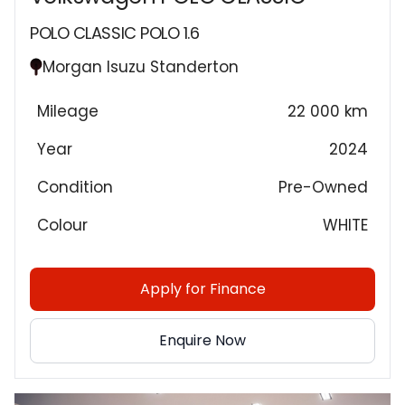
POLO CLASSIC POLO 1.6
Morgan Isuzu Standerton
Mileage
22 000 km
Year
2024
Condition
Pre-Owned
Colour
WHITE
Apply for Finance
Enquire Now