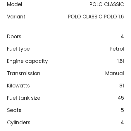
Model
POLO CLASSIC
Variant
POLO CLASSIC POLO 1.6
Doors
4
Fuel type
Petrol
Engine capacity
1.6l
Transmission
Manual
Kilowatts
81
Fuel tank size
45
Seats
5
Cylinders
4