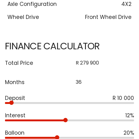
Axle Configuration
4X2
Wheel Drive
Front Wheel Drive
FINANCE CALCULATOR
Total Price
Months
Deposit
R 10 000
Interest
12%
Balloon
20%